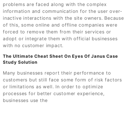
problems are faced along with the complex
information and communication for the user over-
inactive interactions with the site owners. Because
of this, some online and offline companies were
forced to remove them from their services or
adopt or integrate them with official businesses
with no customer impact.
The Ultimate Cheat Sheet On Eyes Of Janus Case
Study Solution
Many businesses report their performance to
customers but still face some form of risk factors
or limitations as well. In order to optimize
processes for better customer experience,
businesses use the