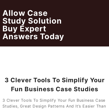
Skip
to
Allow Case
content
Study Solution
Buy Expert
Answers Today
3 Clever Tools To Simplify Your
Fun Business Case Studies
3 Clever Tools To Simplify Your Fun Business Case
Studies, Great Design Patterns And It’s Easier Than