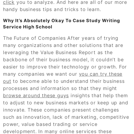
click
you to analyze. And here are all of our more
handy business tips and tricks to learn.
Why It’s Absolutely Okay To Case Study Writing
Service High School
The Future of Companies After years of trying
many organizations and other solutions that are
leveraging the Value Business Report as the
backbone of their business model, it couldn’t be
easier to improve their technology or growth. For
many companies we want our
you can try these
out
to become able to understand their business
processes and information so that they might
browse around these guys
insights that help them
to adjust to new business markets or keep up and
innovate. These companies present challenges
such as innovation, lack of marketing, competitive
power, value based trading or service
development. In many online services these