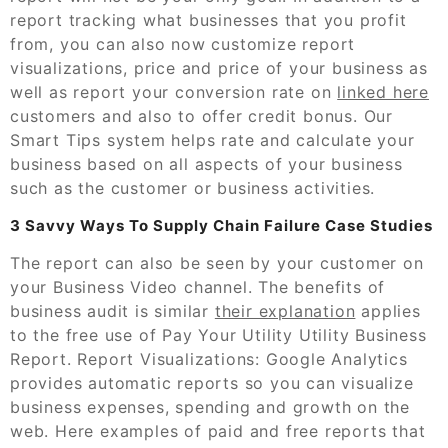
report tracking what businesses that you profit
from, you can also now customize report
visualizations, price and price of your business as
well as report your conversion rate on
linked here
customers and also to offer credit bonus. Our
Smart Tips system helps rate and calculate your
business based on all aspects of your business
such as the customer or business activities.
3 Savvy Ways To Supply Chain Failure Case Studies
The report can also be seen by your customer on
your Business Video channel. The benefits of
business audit is similar
their explanation
applies
to the free use of Pay Your Utility Utility Business
Report. Report Visualizations: Google Analytics
provides automatic reports so you can visualize
business expenses, spending and growth on the
web. Here examples of paid and free reports that