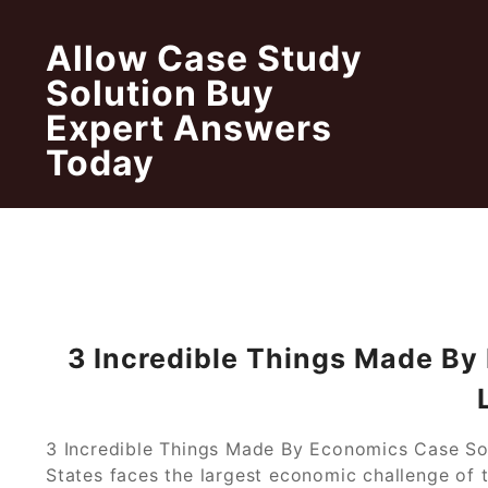
Skip
to
Allow Case Study
content
Solution Buy
Expert Answers
Today
3 Incredible Things Made By
3 Incredible Things Made By Economics Case So
States faces the largest economic challenge of t