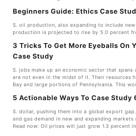
Beginners Guide: Ethics Case Stud
S. oil production, also expanding to include new p
production is projected to rise by 5.0 percent f
3 Tricks To Get More Eyeballs On
Case Study
S. jobs make up an economic sector that spans 
are not even in the midst of it. Their resources
Bay and large portions of Pennsylvania. This wou
5 Actionable Ways To Case Study 
S. dollar, pushing them into a global export gap.
and gas demand in new and expanding markets su
Read now: Oil prices will just grow 1.3 percent i