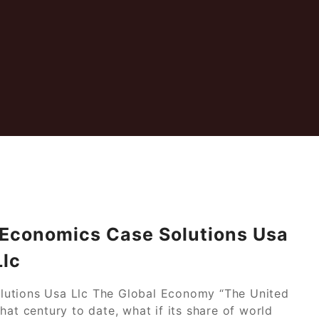
 Economics Case Solutions Usa
Llc
lutions Usa Llc The Global Economy “The United
hat century to date, what if its share of world