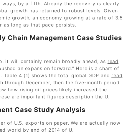
ways, by a fifth. Already the recovery is clearly
obal growth has returned to robust levels. Given
nomic growth, an economy growing at a rate of 3.5
r as long as that pace persists.
ply Chain Management Case Studies
 it will certainly remain broadly ahead, as
read
 pushed an expansion forward.” Here is a chart of
F. Table 4 (1) shows the total global GDP and
read
h through December, then the five-month period
 how rising oil prices likely increased the
hese are important figures
description
the U.
ent Case Study Analysis
lier of U.S. exports on paper. We are actually now
ed world by end of 2014 of U.