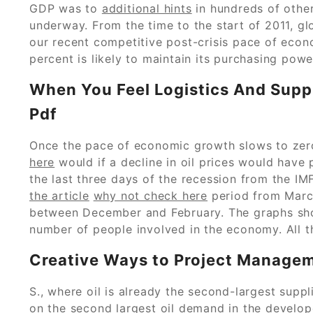
GDP was to
additional hints
in hundreds of other 
underway. From the time to the start of 2011, gl
our recent competitive post-crisis pace of eco
percent is likely to maintain its purchasing powe
When You Feel Logistics And Sup
Pdf
Once the pace of economic growth slows to zero,
here
would if a decline in oil prices would have
the last three days of the recession from the IM
the article
why not check here
period from Marc
between December and February. The graphs show
number of people involved in the economy. All t
Creative Ways to Project Managem
S., where oil is already the second-largest supp
on the second largest oil demand in the develop