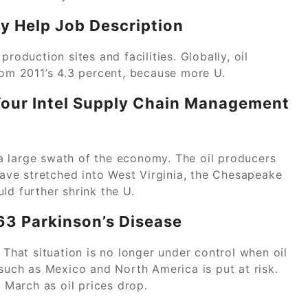
y Help Job Description
roduction sites and facilities. Globally, oil
rom 2011’s 4.3 percent, because more U.
 Your Intel Supply Chain Management
a large swath of the economy. The oil producers
 have stretched into West Virginia, the Chesapeake
ld further shrink the U.
63 Parkinson’s Disease
 That situation is no longer under control when oil
ch as Mexico and North America is put at risk.
n March as oil prices drop.