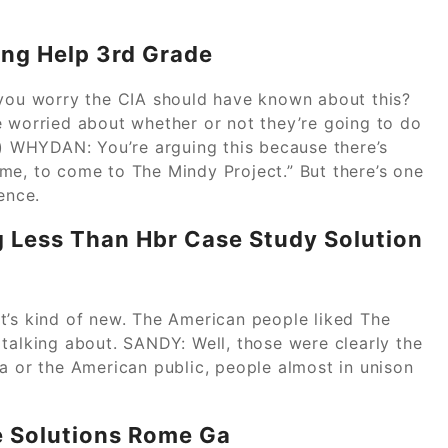
ing Help 3rd Grade
ou worry the CIA should have known about this?
e worried about whether or not they’re going to do
 WHYDAN: You’re arguing this because there’s
me, to come to The Mindy Project.” But there’s one
ence.
g Less Than Hbr Case Study Solution
that’s kind of new. The American people liked The
talking about. SANDY: Well, those were clearly the
a or the American public, people almost in unison
e Solutions Rome Ga