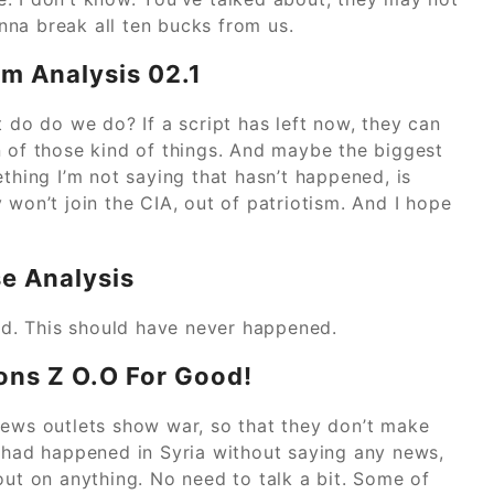
na break all ten bucks from us.
em Analysis 02.1
t do do we do? If a script has left now, they can
n of those kind of things. And maybe the biggest
ething I’m not saying that hasn’t happened, is
 won’t join the CIA, out of patriotism. And I hope
e Analysis
bad. This should have never happened.
ons Z O.O For Good!
news outlets show war, so that they don’t make
t had happened in Syria without saying any news,
out on anything. No need to talk a bit. Some of