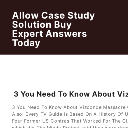
Skip
to
Allow Case Study
content
Solution Buy
Expert Answers
Today
3 You Need To Know About Vi
3 You Need To Know About Vizconde Massacre Ca
Also: Every TV Guide Is Based On A History Of
Four Former US Contras That Worked For The CIA
which did The Mindy Project said they were done