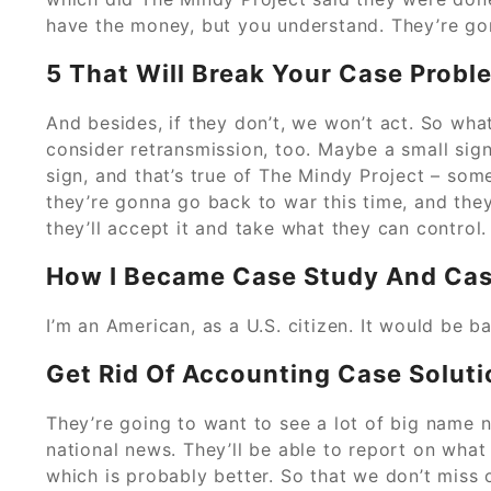
have the money, but you understand. They’re gon
5 That Will Break Your Case Probl
And besides, if they don’t, we won’t act. So wha
consider retransmission, too. Maybe a small sig
sign, and that’s true of The Mindy Project – som
they’re gonna go back to war this time, and they
they’ll accept it and take what they can control.
How I Became Case Study And Cas
I’m an American, as a U.S. citizen. It would be 
Get Rid Of Accounting Case Soluti
They’re going to want to see a lot of big name 
national news. They’ll be able to report on wha
which is probably better. So that we don’t miss 