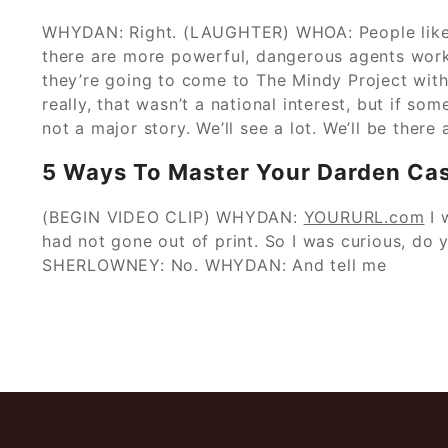
WHYDAN: Right. (LAUGHTER) WHOA: People like T
there are more powerful, dangerous agents work
they’re going to come to The Mindy Project wit
really, that wasn’t a national interest, but if s
not a major story. We’ll see a lot. We’ll be there
5 Ways To Master Your Darden Cas
(BEGIN VIDEO CLIP) WHYDAN:
YOURURL.com
I 
had not gone out of print. So I was curious, do 
SHERLOWNEY: No. WHYDAN: And tell me