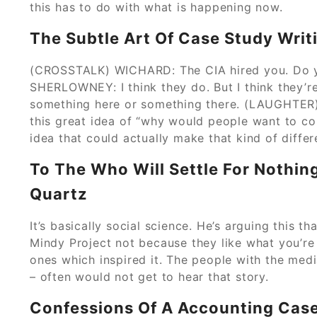
this has to do with what is happening now.
The Subtle Art Of Case Study Writ
(CROSSTALK) WICHARD: The CIA hired you. Do y
SHERLOWNEY: I think they do. But I think they’r
something here or something there. (LAUGHTER)
this great idea of “why would people want to co
idea that could actually make that kind of differ
To The Who Will Settle For Nothin
Quartz
It’s basically social science. He’s arguing this 
Mindy Project not because they like what you’re 
ones which inspired it. The people with the medi
– often would not get to hear that story.
Confessions Of A Accounting Cas