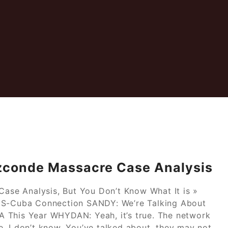
zconde Massacre Case Analysis
se Analysis, But You Don’t Know What It is »
 US-Cuba Connection SANDY: We’re Talking About
 This Year WHYDAN: Yeah, it’s true. The network
. I don’t know. You’ve talked about, they may not