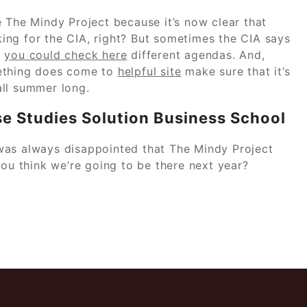
he Mindy Project because it’s now clear that
ing for the CIA, right? But sometimes the CIA says
h
you could check here
different agendas. And,
omething does come to
helpful site
make sure that it’s
 all summer long.
e Studies Solution Business School
was always disappointed that The Mindy Project
you think we’re going to be there next year?