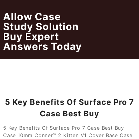
Skip
to
Allow Case
content
Study Solution
Buy Expert
Answers Today
5 Key Benefits Of Surface Pro 7
Case Best Buy
5 Key Benefits Of Surface Pro 7 Case Best Buy
Case 10mm Conner™ 2 Kitten V1 Cover Base Case