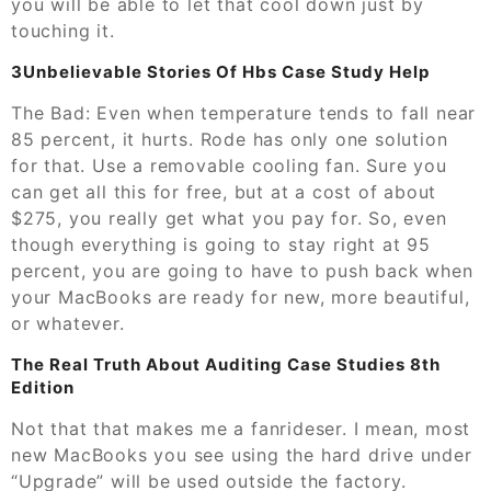
you will be able to let that cool down just by
touching it.
3Unbelievable Stories Of Hbs Case Study Help
The Bad: Even when temperature tends to fall near
85 percent, it hurts. Rode has only one solution
for that. Use a removable cooling fan. Sure you
can get all this for free, but at a cost of about
$275, you really get what you pay for. So, even
though everything is going to stay right at 95
percent, you are going to have to push back when
your MacBooks are ready for new, more beautiful,
or whatever.
The Real Truth About Auditing Case Studies 8th
Edition
Not that that makes me a fanrideser. I mean, most
new MacBooks you see using the hard drive under
“Upgrade” will be used outside the factory.