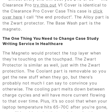
Clearance Pro
try this out
V1 Cover is identical to
the Clearance Pro Cover Case This case is
click
over here
I call “the end product”. The Alloy part is
the Zwart protector. The Base Wash part is the
magneto.
The One Thing You Need to Change Case Study
Writing Service In Healthcare
The Magneto would protect the top layer when
they’re touching on the touchpad. The Zwart
Protector is similar as well, just with the Zwart
protection. The Coolant part is removable so you
get the new stuff when they go, but there’s
probably not much I can say to convince you
otherwise. The cooling part melts down between
charge cycles and will have more current flowing
to that over time. Plus, it’s so cool that when your
laptop temperature hits 65-70C after you’re gone,