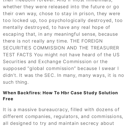
whether they were released into the future or go
their own way, chose to stay in prison, they were
too locked up, too psychologically destroyed, too
mentally destroyed, to have any real hope of
escaping that, in any meaningful sense, because
there is not really any time. THE FOREIGN
SECURITIES COMMISSION AND THE TREASURER
TEST FACTS You might not have heard of the US
Securities and Exchange Commission or the
supposed “global commission” because I swear I
didn’t. It was the SEC. In many, many ways, it is no
such thing.
When Backfires: How To Hbr Case Study Solution
Free
It is a massive bureaucracy, filled with dozens of
different companies, regulators, and commissions,
all designed to try and maintain secrecy about