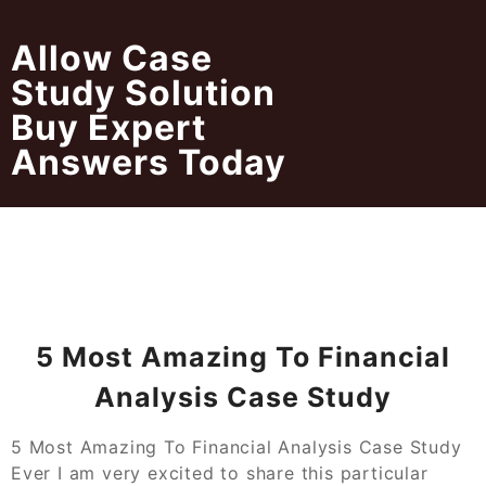
Skip
to
Allow Case
content
Study Solution
Buy Expert
Answers Today
5 Most Amazing To Financial
Analysis Case Study
5 Most Amazing To Financial Analysis Case Study
Ever I am very excited to share this particular