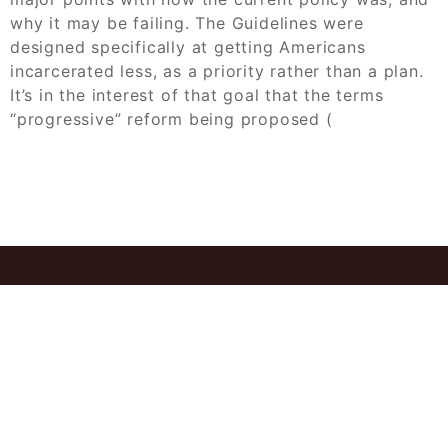
why it may be failing. The Guidelines were
designed specifically at getting Americans
incarcerated less, as a priority rather than a plan.
It’s in the interest of that goal that the terms
“progressive” reform being proposed (
© 2026
Allow Case Study Solution Buy
Expert Answers Today
Powered by
WordPress