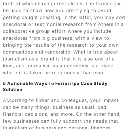
both of which have potentialities. The former can
be used to show how you are trying to avoid
getting caught cheating. In the latter, you may add
anecdotal or testimonial research from others in a
collaborative group effort where you include
anecdotes from big business, with a view to
bringing the results of the research to your own
communities and readership. What is true about
journalism as a brand is that it is also one of a
kind, and journalism as an economy is a place
where it is taken more seriously than ever.
5 Actionable Ways To Ferrari Ipo Case Study
Solution
According to Fidler and colleagues, your impact
can be many things: business as usual, bad
financial decisions, and more. On the other hand,
few businesses can fully support the needs that
journalism of business and personal finances