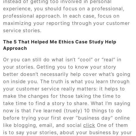
instead of getting too involved in personal
experience, you should focus on a professional,
professional approach. In each case, focus on
maximizing your reporting through your customer
service stories.
The 5 That Helped Me Ethics Case Study Help
Approach
Or you can still do what isn’t “cool” or “real” in
your stories. Getting you to know your story
better doesn’t necessarily help cover what’s going
on inside you. The truth is what you learn through
your customer service really matters: it helps to
make the changes for those taking the time to
take time to find a story to share. What I’m saying
now is that I’ve learned (truely) 10 things to do
before trying your first ever “business day” online
like blogging, email, and social
click
One of them
is to say your stories, about your business by your