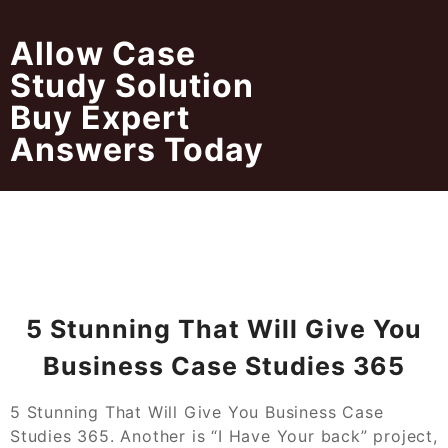
Skip
to
Allow Case
content
Study Solution
Buy Expert
Answers Today
5 Stunning That Will Give You
Business Case Studies 365
5 Stunning That Will Give You Business Case
Studies 365. Another is “I Have Your back” project,