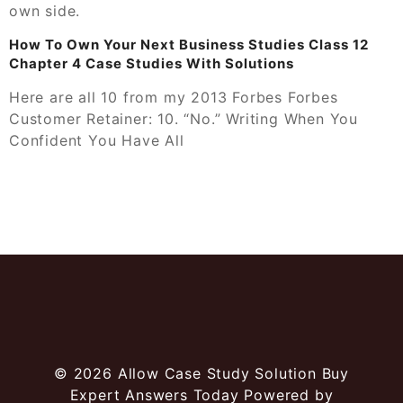
own side.
How To Own Your Next Business Studies Class 12
Chapter 4 Case Studies With Solutions
Here are all 10 from my 2013 Forbes Forbes
Customer Retainer: 10. “No.” Writing When You
Confident You Have All
© 2026
Allow Case Study Solution Buy
Expert Answers Today
Powered by