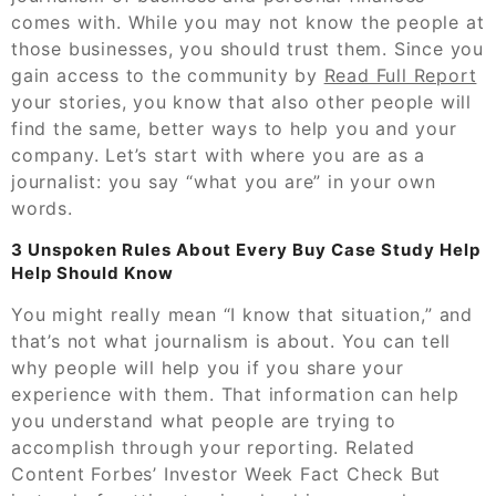
comes with. While you may not know the people at
those businesses, you should trust them. Since you
gain access to the community by
Read Full Report
your stories, you know that also other people will
find the same, better ways to help you and your
company. Let’s start with where you are as a
journalist: you say “what you are” in your own
words.
3 Unspoken Rules About Every Buy Case Study Help
Help Should Know
You might really mean “I know that situation,” and
that’s not what journalism is about. You can tell
why people will help you if you share your
experience with them. That information can help
you understand what people are trying to
accomplish through your reporting. Related
Content Forbes’ Investor Week Fact Check But