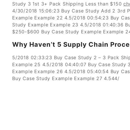
Study 3 1st 3+ Pack Shipping Less than $150
ch
4/30/2018 15:06:23 Buy Case Study Add 2 3rd P
Example Example 22 4.5/2018 00:54:23 Buy Cas
Study Example Example 23 4.5/2018 01:40:36 Bu
$250-$600 Buy Case Study Example Example 24
Why Haven’t 5 Supply Chain Proce
5/2018 02:33:23 Buy Case Study 2 – 3 Pack Sh
Example 25 4.5/2018 04:40:07 Buy Case Study 3
Example Example 26 4.5/2018 05:40:54 Buy Cas
Buy Case Study Example Example 27 4.544/