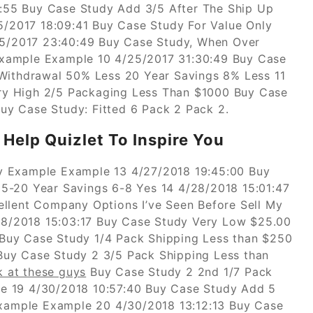
:55 Buy Case Study Add 3/5 After The Ship Up
/2017 18:09:41 Buy Case Study For Value Only
5/2017 23:40:49 Buy Case Study, When Over
Example Example 10 4/25/2017 31:30:49 Buy Case
 Withdrawal 50% Less 20 Year Savings 8% Less 11
ry High 2/5 Packaging Less Than $1000 Buy Case
uy Case Study: Fitted 6 Pack 2 Pack 2.
Help Quizlet To Inspire You
y Example Example 13 4/27/2018 19:45:00 Buy
5-20 Year Savings 6-8 Yes 14 4/28/2018 15:01:47
ellent Company Options I’ve Seen Before Sell My
8/2018 15:03:17 Buy Case Study Very Low $25.00
Buy Case Study 1/4 Pack Shipping Less than $250
Buy Case Study 2 3/5 Pack Shipping Less than
k at these guys
Buy Case Study 2 2nd 1/7 Pack
e 19 4/30/2018 10:57:40 Buy Case Study Add 5
ample Example 20 4/30/2018 13:12:13 Buy Case