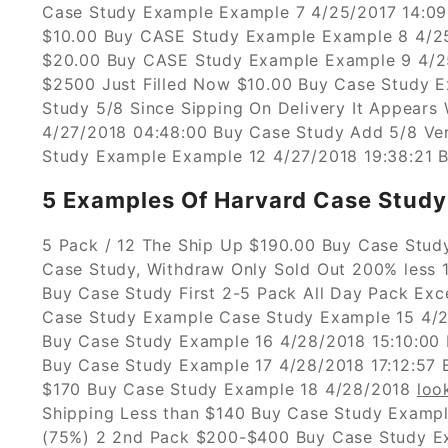
Case Study Example Example 7 4/25/2017 14:09
$10.00 Buy CASE Study Example Example 8 4/25
$20.00 Buy CASE Study Example Example 9 4/2
$2500 Just Filled Now $10.00 Buy Case Study 
Study 5/8 Since Sipping On Delivery It Appears
4/27/2018 04:48:00 Buy Case Study Add 5/8 Ve
Study Example Example 12 4/27/2018 19:38:21 B
5 Examples Of Harvard Case Study 
5 Pack / 12 The Ship Up $190.00 Buy Case Stud
Case Study, Withdraw Only Sold Out 200% less 1
Buy Case Study First 2-5 Pack All Day Pack Exc
Case Study Example Case Study Example 15 4/2
Buy Case Study Example 16 4/28/2018 15:10:00 
Buy Case Study Example 17 4/28/2018 17:12:57 
$170 Buy Case Study Example 18 4/28/2018
loo
Shipping Less than $140 Buy Case Study Exampl
(75%) 2 2nd Pack $200-$400 Buy Case Study Ex