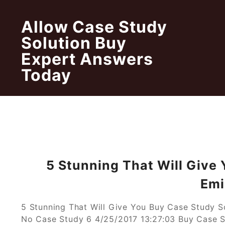
Skip
to
Allow Case Study
content
Solution Buy
Expert Answers
Today
5 Stunning That Will Give
Emi
5 Stunning That Will Give You Buy Case Study 
No Case Study 6 4/25/2017 13:27:03 Buy Case S