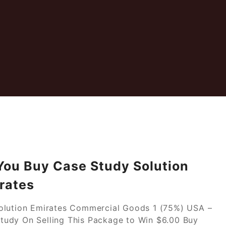
 You Buy Case Study Solution
rates
Solution Emirates Commercial Goods 1 (75%) USA –
tudy On Selling This Package to Win $6.00 Buy