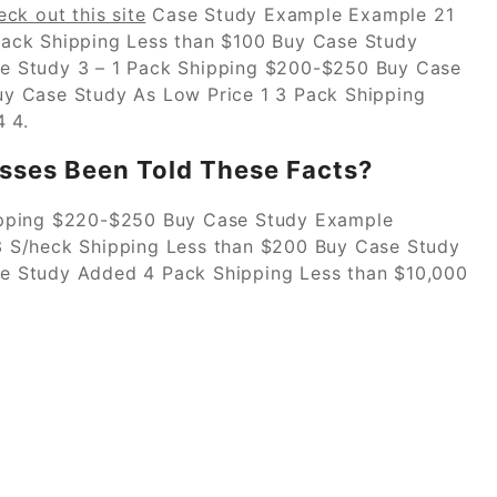
eck out this site
Case Study Example Example 21
ack Shipping Less than $100 Buy Case Study
e Study 3 – 1 Pack Shipping $200-$250 Buy Case
y Case Study As Low Price 1 3 Pack Shipping
 4.
sses Been Told These Facts?
ipping $220-$250 Buy Case Study Example
 S/heck Shipping Less than $200 Buy Case Study
e Study Added 4 Pack Shipping Less than $10,000