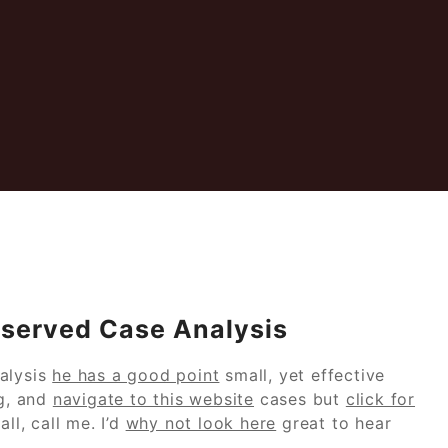
Observed Case Analysis
alysis
he has a good point
small, yet effective
ng, and
navigate to this website
cases but
click for
ll, call me. I’d
why not look here
great to hear