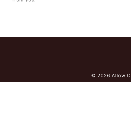
© 2026
Allow C