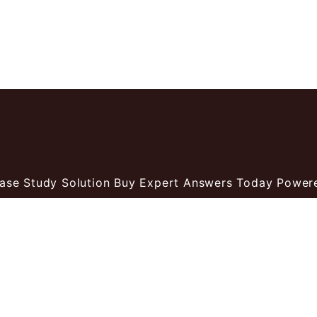
ase Study Solution Buy Expert Answers Today
Power