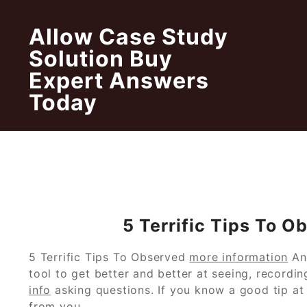
Skip
to
Allow Case Study
content
Solution Buy
Expert Answers
Today
5 Terrific Tips To 
5 Terrific Tips To Observed
more information
An
tool to get better and better at seeing, recordi
info
asking questions. If you know a good tip at a
from you.