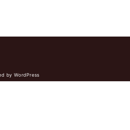
ed by WordPress