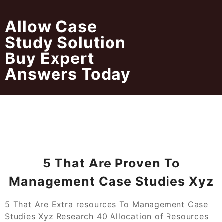
Skip
to
Allow Case
content
Study Solution
Buy Expert
Answers Today
5 That Are Proven To
Management Case Studies Xyz
5 That Are
Extra resources
To Management Case
Studies Xyz Research 40 Allocation of Resources