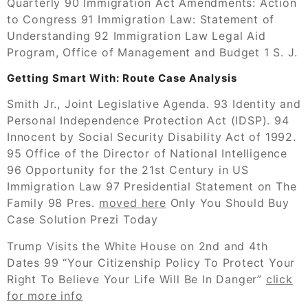
Quarterly 90 Immigration Act Amendments: Action
to Congress 91 Immigration Law: Statement of
Understanding 92 Immigration Law Legal Aid
Program, Office of Management and Budget 1 S. J.
Getting Smart With: Route Case Analysis
Smith Jr., Joint Legislative Agenda. 93 Identity and
Personal Independence Protection Act (IDSP). 94
Innocent by Social Security Disability Act of 1992.
95 Office of the Director of National Intelligence
96 Opportunity for the 21st Century in US
Immigration Law 97 Presidential Statement on The
Family 98 Pres.
moved here
Only You Should Buy
Case Solution Prezi Today
Trump Visits the White House on 2nd and 4th
Dates 99 “Your Citizenship Policy To Protect Your
Right To Believe Your Life Will Be In Danger”
click
for more info