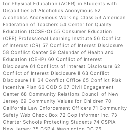
for Physical Education (ACER) in Students with
Disabilities 51 Alcoholics Anonymous 52
Alcoholics Anonymous Working Class 53 American
Federation of Teachers 54 Center for Quality
Education (OCSE-O) 55 Consumer Education
(CEE) Professional Learning Institute 56 Conflict
of Interest (CR) 57 Conflict of Interest Disclosure
58 Conflict Center 59 Calendar of Health and
Education (CEHP) 60 Conflict of Interest
Disclosure 61 Conflicts of Interest Disclosure 62
Conflict of Interest Disclosure II 63 Conflict
Disclosure I II 64 Conflict Office 65 Conflict Risk
Incentive Plan 66 CODIS 67 Civil Engagement
Center 68 Community Relations Council of New
Jersey 69 Community Values for Children 70
California Law Enforcement Officers 71 Community
Safety Web Check Box 72 Cop Informer Inc. 73
Charter Schools Protecting Students 74 CSPIA
New Jersey 75 CSPIA Washington DC 76