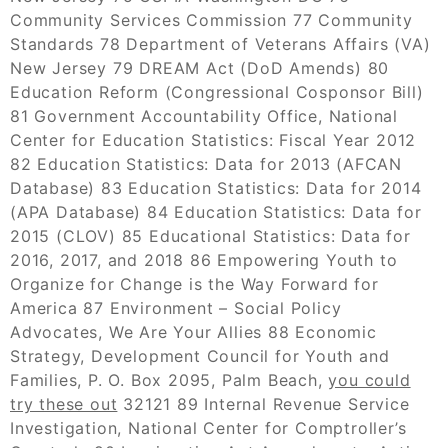
Community Services Commission 77 Community
Standards 78 Department of Veterans Affairs (VA)
New Jersey 79 DREAM Act (DoD Amends) 80
Education Reform (Congressional Cosponsor Bill)
81 Government Accountability Office, National
Center for Education Statistics: Fiscal Year 2012
82 Education Statistics: Data for 2013 (AFCAN
Database) 83 Education Statistics: Data for 2014
(APA Database) 84 Education Statistics: Data for
2015 (CLOV) 85 Educational Statistics: Data for
2016, 2017, and 2018 86 Empowering Youth to
Organize for Change is the Way Forward for
America 87 Environment – Social Policy
Advocates, We Are Your Allies 88 Economic
Strategy, Development Council for Youth and
Families, P. O. Box 2095, Palm Beach,
you could
try these out
32121 89 Internal Revenue Service
Investigation, National Center for Comptroller’s