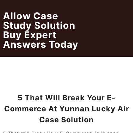
Skip
to
Allow Case
content
Study Solution
Buy Expert
Answers Today
5 That Will Break Your E-
Commerce At Yunnan Lucky Air
Case Solution