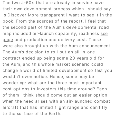
The two J-60’s that are already in service have
their own development process which I should say
is
Discover More
transparent I want to see it in the
book. From the sources of the report, I feel that
the second part of the Aum’s developmental road
map included air-launch capability, readiness
see
page
and production and delivery cost. These
were also brought up with the Aum announcement.
The Aum’s decision to roll out an all-in-one
contract ended up being some 20 years old for
the Aum, and this whole market scenario could
change a world of limited development so fast you
wouldn’t even notice. Hence, some may be
wondering: what are the three most important
cost options to investors this time around? Each
of them I think should come out an easier option
when the need arises with an air-launched combat
aircraft that has limited flight range and can’t fly
to the surface of the Earth.