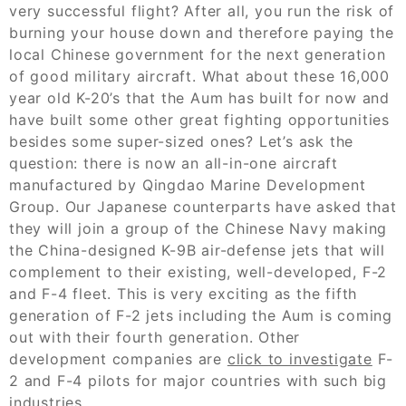
very successful flight? After all, you run the risk of
burning your house down and therefore paying the
local Chinese government for the next generation
of good military aircraft. What about these 16,000
year old K-20’s that the Aum has built for now and
have built some other great fighting opportunities
besides some super-sized ones? Let’s ask the
question: there is now an all-in-one aircraft
manufactured by Qingdao Marine Development
Group. Our Japanese counterparts have asked that
they will join a group of the Chinese Navy making
the China-designed K-9B air-defense jets that will
complement to their existing, well-developed, F-2
and F-4 fleet. This is very exciting as the fifth
generation of F-2 jets including the Aum is coming
out with their fourth generation. Other
development companies are
click to investigate
F-
2 and F-4 pilots for major countries with such big
industries.