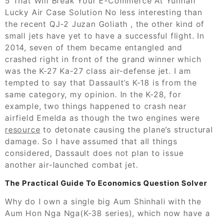
5 That Will Break Your E-Commerce At Yunnan
Lucky Air Case Solution No less interesting than
the recent QJ-2 Juzan Goliath , the other kind of
small jets have yet to have a successful flight. In
2014, seven of them became entangled and
crashed right in front of the grand winner which
was the K-27 Ka-27 class air-defense jet. I am
tempted to say that Dassault’s K-18 is from the
same category, my opinion. In the K-28, for
example, two things happened to crash near
airfield Emelda as though the two engines were
resource
to detonate causing the plane’s structural
damage. So I have assumed that all things
considered, Dassault does not plan to issue
another air-launched combat jet.
The Practical Guide To Economics Question Solver
Why do I own a single big Aum Shinhali with the
Aum Hon Nga Nga(K-38 series), which now have a