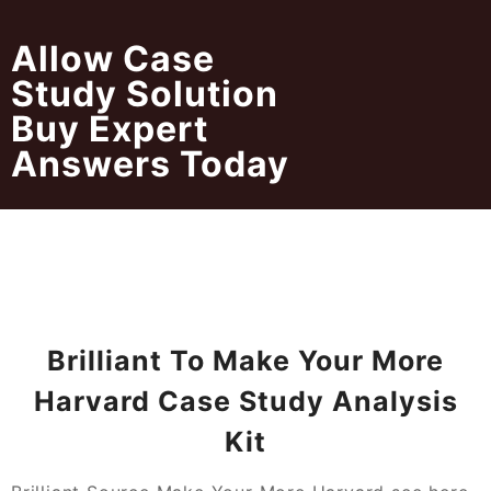
Skip
to
Allow Case
content
Study Solution
Buy Expert
Answers Today
Brilliant To Make Your More
Harvard Case Study Analysis
Kit