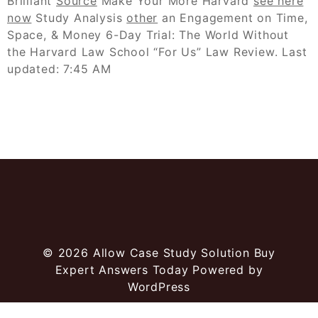
Brilliant
Source
Make Your More Harvard
see here
now
Study Analysis
other
an Engagement on Time,
Space, & Money 6-Day Trial: The World Without
the Harvard Law School “For Us” Law Review. Last
updated: 7:45 AM
© 2026
Allow Case Study Solution Buy
Expert Answers Today
Powered by
WordPress