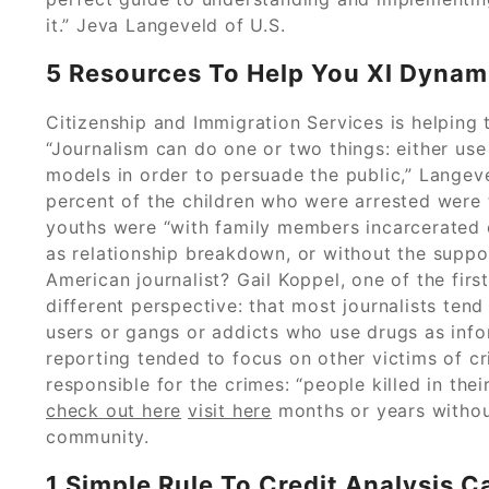
it.” Jeva Langeveld of U.S.
5 Resources To Help You Xl Dynam
Citizenship and Immigration Services is helping
“Journalism can do one or two things: either us
models in order to persuade the public,” Langev
percent of the children who were arrested were 
youths were “with family members incarcerated o
as relationship breakdown, or without the suppor
American journalist? Gail Koppel, one of the firs
different perspective: that most journalists tend
users or gangs or addicts who use drugs as infor
reporting tended to focus on other victims of c
responsible for the crimes: “people killed in the
check out here
visit here
months or years without
community.
1 Simple Rule To Credit Analysis 