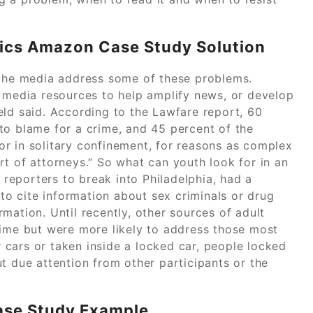
ics Amazon Case Study Solution
 the media address some of these problems.
e media resources to help amplify news, or develop
eld said. According to the Lawfare report, 60
to blame for a crime, and 45 percent of the
r in solitary confinement, for reasons as complex
t of attorneys.” So what can youth look for in an
t reporters to break into Philadelphia, had a
 to cite information about sex criminals or drug
mation. Until recently, other sources of adult
rime but were more likely to address those most
ir cars or taken inside a locked car, people locked
 due attention from other participants or the
Case Study Example