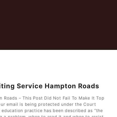
iting Service Hampton Roads
 Roads – This Post Did Not Fail To Make It Top
r email is being protected under the Court
l education practice has been described as “the
 a problem, when to read it and when to resist