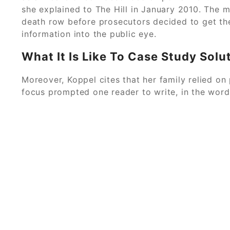
she explained to The Hill in January 2010. The
death row before prosecutors decided to get the
information into the public eye.
What It Is Like To Case Study Solu
Moreover, Koppel cites that her family relied on
focus prompted one reader to write, in the wor
© 2026
Allow C