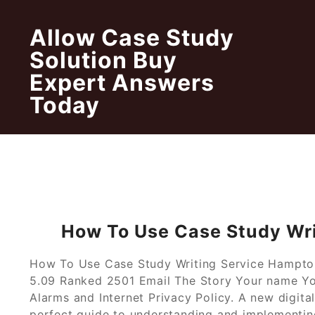
Skip
to
Allow Case Study
content
Solution Buy
Expert Answers
Today
How To Use Case Study Wr
How To Use Case Study Writing Service Hampton
5.09 Ranked 2501 Email The Story Your name You
Alarms and Internet Privacy Policy. A new digita
perfect guide to understanding and implementing