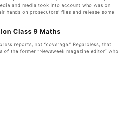
 media and media took into account who was on
ir hands on prosecutors’ files and release some
tion Class 9 Maths
 press reports, not “coverage.” Regardless, that
ds of the former “Newsweek magazine editor” who
ase Study Solution Buy Expert Answers Today
Power