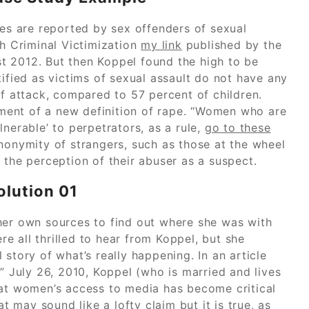
ses are reported by sex offenders of sexual
th Criminal Victimization
my link
published by the
t 2012. But then Koppel found the high to be
tified as victims of sexual assault do not have any
f attack, compared to 57 percent of children.
ment of a new definition of rape. “Women who are
nerable’ to perpetrators, as a rule,
go to these
nonymity of strangers, such as those at the wheel
 the perception of their abuser as a suspect.
olution 01
her own sources to find out where she was with
 all thrilled to hear from Koppel, but she
story of what’s really happening. In an article
July 26, 2010, Koppel (who is married and lives
hat women’s access to media has become critical
may sound like a lofty claim but it is true, as