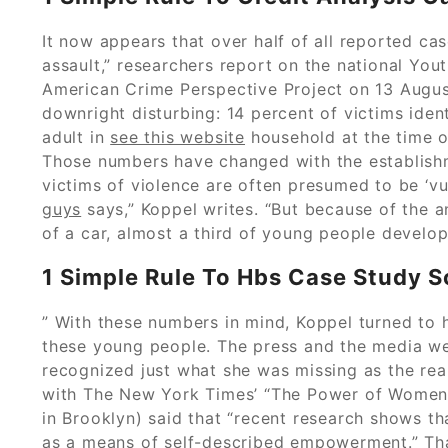
It now appears that over half of all reported ca
assault,” researchers report on the national You
American Crime Perspective Project on 13 Augus
downright disturbing: 14 percent of victims iden
adult in
see this website
household at the time o
Those numbers have changed with the establish
victims of violence are often presumed to be ‘vul
guys
says,” Koppel writes. “But because of the a
of a car, almost a third of young people develop
1 Simple Rule To Hbs Case Study S
” With these numbers in mind, Koppel turned to 
these young people. The press and the media were
recognized just what she was missing as the real 
with The New York Times’ “The Power of Women” 
in Brooklyn) said that “recent research shows t
as a means of self-described empowerment.” That 