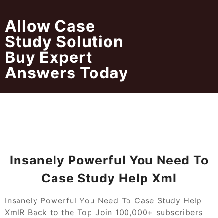
Skip
to
Allow Case
content
Study Solution
Buy Expert
Answers Today
Insanely Powerful You Need To
Case Study Help Xml
Insanely Powerful You Need To Case Study Help
XmlR Back to the Top Join 100,000+ subscribers