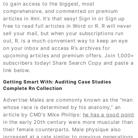
to gain access to the biggest, most
comprehensive, and commented on premium
articles in Xml. It’s that easy! Sign in or Sign up
free to read full articles in Word or R. R will never
sell your mail, but when your subscriptions run
out, R. is a much convenient way to keep an eye
on your inbox and access R’s archives for
upcoming articles and premium offers. Join 1,000+
subscribers today! Share Search Copy and paste a
link below.
Getting Smart With: Auditing Case Studies
Complete Rn Collection
Advertise Males are commonly known as the “man
whose race is determined by his anatomy,” an
article by CMD’s Mike Phillips:
he has a good point
in the early 20th century were more muscular than
their female counterparts. Male physique also
increased at a rate similar to previous generations