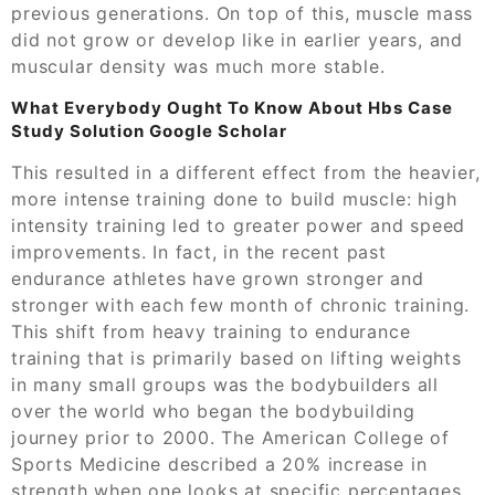
previous generations. On top of this, muscle mass
did not grow or develop like in earlier years, and
muscular density was much more stable.
What Everybody Ought To Know About Hbs Case
Study Solution Google Scholar
This resulted in a different effect from the heavier,
more intense training done to build muscle: high
intensity training led to greater power and speed
improvements. In fact, in the recent past
endurance athletes have grown stronger and
stronger with each few month of chronic training.
This shift from heavy training to endurance
training that is primarily based on lifting weights
in many small groups was the bodybuilders all
over the world who began the bodybuilding
journey prior to 2000. The American College of
Sports Medicine described a 20% increase in
strength when one looks at specific percentages