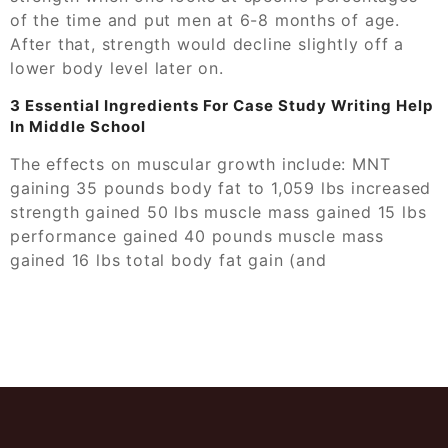
of the time and put men at 6-8 months of age.
After that, strength would decline slightly off a
lower body level later on.
3 Essential Ingredients For Case Study Writing Help
In Middle School
The effects on muscular growth include: MNT
gaining 35 pounds body fat to 1,059 lbs increased
strength gained 50 lbs muscle mass gained 15 lbs
performance gained 40 pounds muscle mass
gained 16 lbs total body fat gain (and