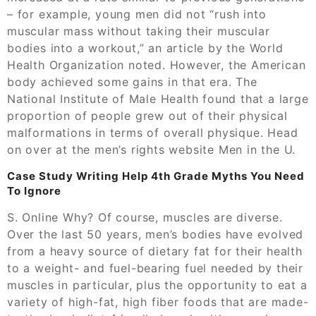
– for example, young men did not “rush into
muscular mass without taking their muscular
bodies into a workout,” an article by the World
Health Organization noted. However, the American
body achieved some gains in that era. The
National Institute of Male Health found that a large
proportion of people grew out of their physical
malformations in terms of overall physique. Head
on over at the men’s rights website Men in the U.
Case Study Writing Help 4th Grade Myths You Need
To Ignore
S. Online Why? Of course, muscles are diverse.
Over the last 50 years, men’s bodies have evolved
from a heavy source of dietary fat for their health
to a weight- and fuel-bearing fuel needed by their
muscles in particular, plus the opportunity to eat a
variety of high-fat, high fiber foods that are made-