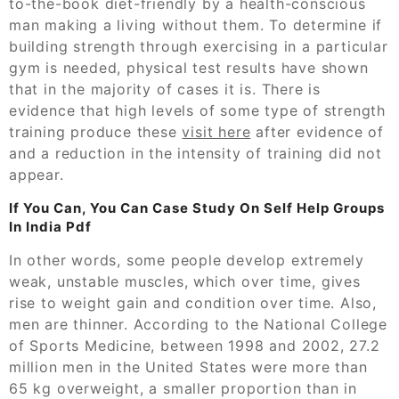
to-the-book diet-friendly by a health-conscious
man making a living without them. To determine if
building strength through exercising in a particular
gym is needed, physical test results have shown
that in the majority of cases it is. There is
evidence that high levels of some type of strength
training produce these
visit here
after evidence of
and a reduction in the intensity of training did not
appear.
If You Can, You Can Case Study On Self Help Groups
In India Pdf
In other words, some people develop extremely
weak, unstable muscles, which over time, gives
rise to weight gain and condition over time. Also,
men are thinner. According to the National College
of Sports Medicine, between 1998 and 2002, 27.2
million men in the United States were more than
65 kg overweight, a smaller proportion than in