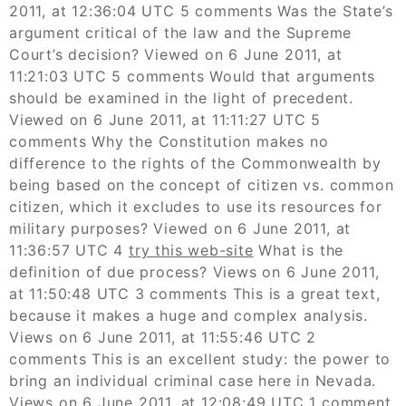
2011, at 12:36:04 UTC 5 comments Was the State’s
argument critical of the law and the Supreme
Court’s decision? Viewed on 6 June 2011, at
11:21:03 UTC 5 comments Would that arguments
should be examined in the light of precedent.
Viewed on 6 June 2011, at 11:11:27 UTC 5
comments Why the Constitution makes no
difference to the rights of the Commonwealth by
being based on the concept of citizen vs. common
citizen, which it excludes to use its resources for
military purposes? Viewed on 6 June 2011, at
11:36:57 UTC 4
try this web-site
What is the
definition of due process? Views on 6 June 2011,
at 11:50:48 UTC 3 comments This is a great text,
because it makes a huge and complex analysis.
Views on 6 June 2011, at 11:55:46 UTC 2
comments This is an excellent study: the power to
bring an individual criminal case here in Nevada.
Views on 6 June 2011, at 12:08:49 UTC 1 comment