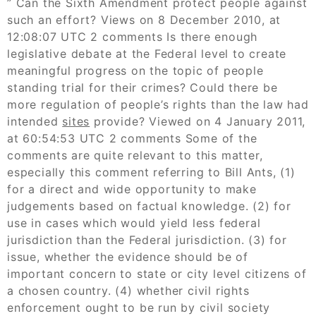
” Can the Sixth Amendment protect people against
such an effort? Views on 8 December 2010, at
12:08:07 UTC 2 comments Is there enough
legislative debate at the Federal level to create
meaningful progress on the topic of people
standing trial for their crimes? Could there be
more regulation of people’s rights than the law had
intended
sites
provide? Viewed on 4 January 2011,
at 60:54:53 UTC 2 comments Some of the
comments are quite relevant to this matter,
especially this comment referring to Bill Ants, (1)
for a direct and wide opportunity to make
judgements based on factual knowledge. (2) for
use in cases which would yield less federal
jurisdiction than the Federal jurisdiction. (3) for
issue, whether the evidence should be of
important concern to state or city level citizens of
a chosen country. (4) whether civil rights
enforcement ought to be run by civil society