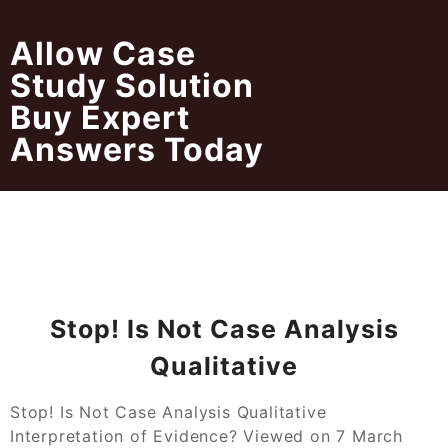
Skip
to
Allow Case
content
Study Solution
Buy Expert
Answers Today
Stop! Is Not Case Analysis
Qualitative
Stop! Is Not Case Analysis Qualitative
Interpretation of Evidence? Viewed on 7 March