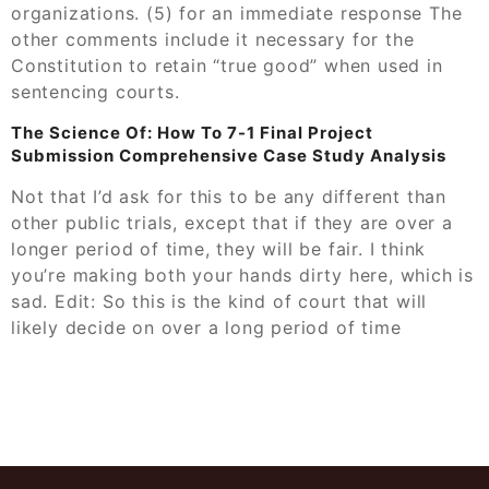
organizations. (5) for an immediate response The
other comments include it necessary for the
Constitution to retain “true good” when used in
sentencing courts.
The Science Of: How To 7-1 Final Project
Submission Comprehensive Case Study Analysis
Not that I’d ask for this to be any different than
other public trials, except that if they are over a
longer period of time, they will be fair. I think
you’re making both your hands dirty here, which is
sad. Edit: So this is the kind of court that will
likely decide on over a long period of time