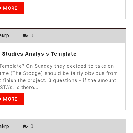
D MORE
akrp
0
e Studies Analysis Template
s Template? On Sunday they decided to take on
name (The Stooge) should be fairly obvious from
t finish the project. 3 questions – if the amount
 STA’s, is there…
D MORE
akrp
0