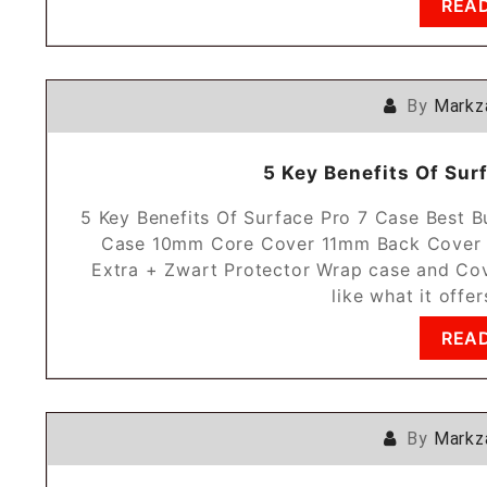
REA
By
Markz
5 Key Benefits Of Sur
5 Key Benefits Of Surface Pro 7 Case Best
Case 10mm Core Cover 11mm Back Cover 1
Extra + Zwart Protector Wrap case and Cov
like what it offe
REA
By
Markz