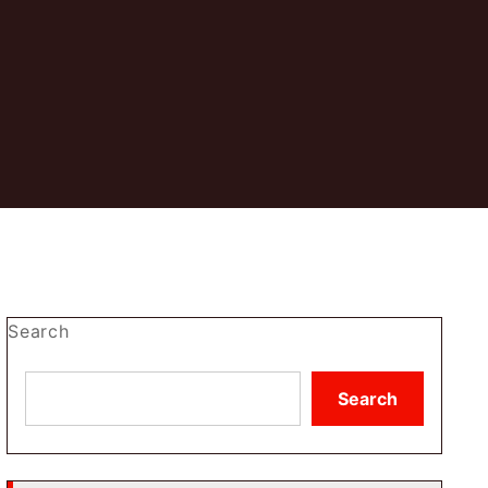
Search
Search