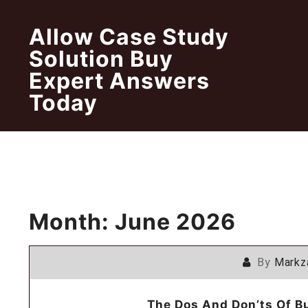
Skip
to
Allow Case Study
content
Solution Buy
Expert Answers
Today
Month:
June 2026
By
Markz
The Dos And Don’ts Of B