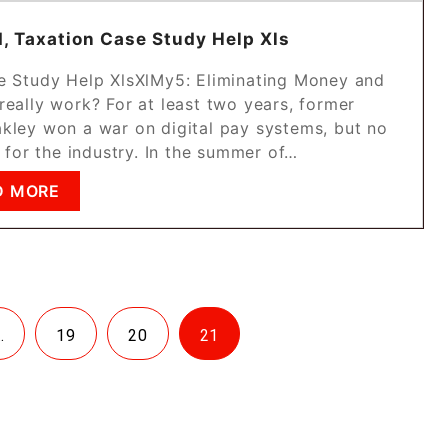
, Taxation Case Study Help Xls
e Study Help XlsXlMy5: Eliminating Money and
really work? For at least two years, former
kley won a war on digital pay systems, but no
 for the industry. In the summer of…
D MORE
…
19
20
21