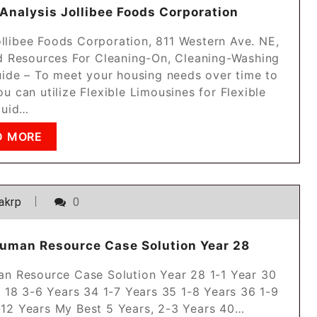
 Analysis Jollibee Foods Corporation
ollibee Foods Corporation, 811 Western Ave. NE,
d Resources For Cleaning-On, Cleaning-Washing
uide – To meet your housing needs over time to
u can utilize Flexible Limousines for Flexible
quid…
D MORE
akrp
0
uman Resource Case Solution Year 28
n Resource Case Solution Year 28 1-1 Year 30
. 18 3-6 Years 34 1-7 Years 35 1-8 Years 36 1-9
1-12 Years My Best 5 Years, 2-3 Years 40…