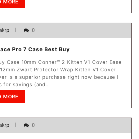
D MORE
akrp
0
face Pro 7 Case Best Buy
 Buy Case 10mm Conner™ 2 Kitten V1 Cover Base
2mm Zwart Protector Wrap Kitten V1 Cover
er is a superior purchase right now because I
rs for savings (and…
D MORE
akrp
0