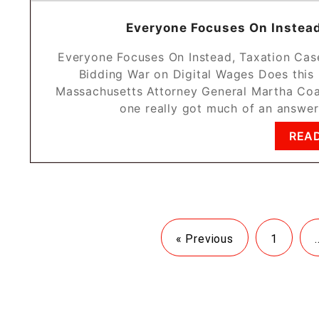
Everyone Focuses On Instead
Everyone Focuses On Instead, Taxation Cas
Bidding War on Digital Wages Does this 
Massachusetts Attorney General Martha Coa
one really got much of an answer
REA
« Previous
1