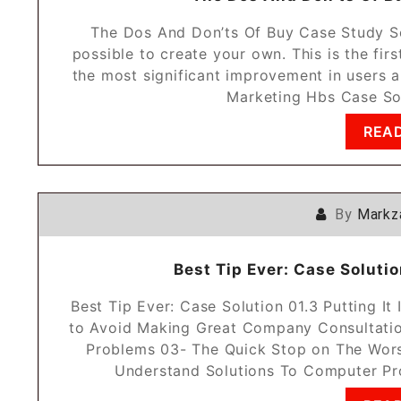
The Dos And Don’ts Of Buy Case Study Sol
possible to create your own. This is the fir
the most significant improvement in users ab
Marketing Hbs Case So
REA
By
Markz
Best Tip Ever: Case Solution
Best Tip Ever: Case Solution 01.3 Putting I
to Avoid Making Great Company Consultatio
Problems 03- The Quick Stop on The Wors
Understand Solutions To Computer Pr