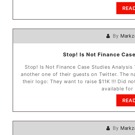
REA
By
Markz
Stop! Is Not Finance Cas
Stop! Is Not Finance Case Studies Analysi
another one of their guests on Twitter. The 
their logo: They want to raise $11K !!! Did no
available for
REA
By
Markz