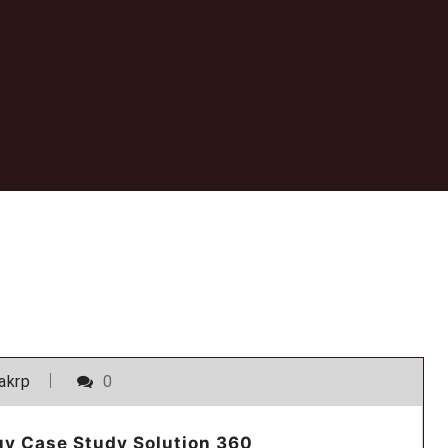
akrp
0
uy Case Study Solution 360