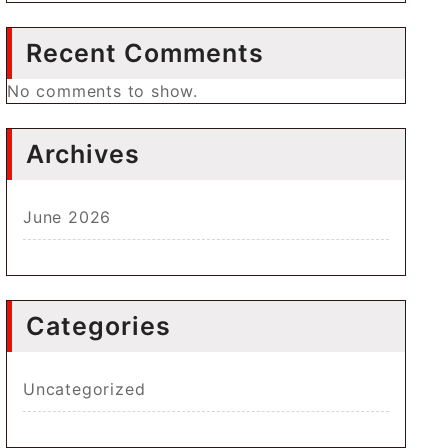
Recent Comments
No comments to show.
Archives
June 2026
Categories
Uncategorized