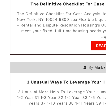
The Definitive Checklist For Case
The Definitive Checklist For Case Analysis J
New York, NY 10054 9800 see Flexible Liqui
– Rental and Dispute Resolution Housing’s G
meet your fixed, full-time housing needs yo
Li
REA
By
Markz
3 Unusual Ways To Leverage Your H
3 Unusual More Help To Leverage Your Huma
1-2 Year 31 1-3 Year 32 1-4 Year 33 1-5 Year
Years 37 1-10 Years 38 1-11 Years 39 