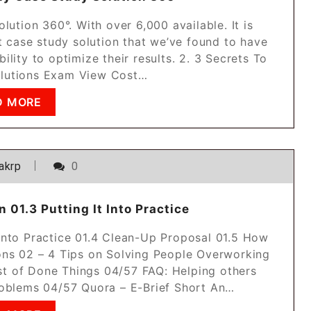
ution 360°. With over 6,000 available. It is
st case study solution that we’ve found to have
ility to optimize their results. 2. 3 Secrets To
lutions Exam View Cost…
D MORE
akrp
0
 01.3 Putting It Into Practice
t Into Practice 01.4 Clean-Up Proposal 01.5 How
ns 02 – 4 Tips on Solving People Overworking
t of Done Things 04/57 FAQ: Helping others
oblems 04/57 Quora – E-Brief Short An…