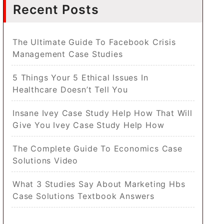
Recent Posts
The Ultimate Guide To Facebook Crisis
Management Case Studies
5 Things Your 5 Ethical Issues In
Healthcare Doesn’t Tell You
Insane Ivey Case Study Help How That Will
Give You Ivey Case Study Help How
The Complete Guide To Economics Case
Solutions Video
What 3 Studies Say About Marketing Hbs
Case Solutions Textbook Answers