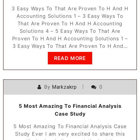
3 Easy Ways To That Are Proven To H And H
Accounting Solutions 1 – 3 Easy Ways To
That Are Proven To H And H Accounting
Solutions 4 – 5 Easy Ways To That Are
Proven To H And H Accounting Solutions 1 –
3 Easy Ways To That Are Proven To H And…
READ MORE
By
Markzakrp
0
5 Most Amazing To Financial Analysis
Case Study
5 Most Amazing To Financial Analysis Case
Study Ever I am very excited to share this