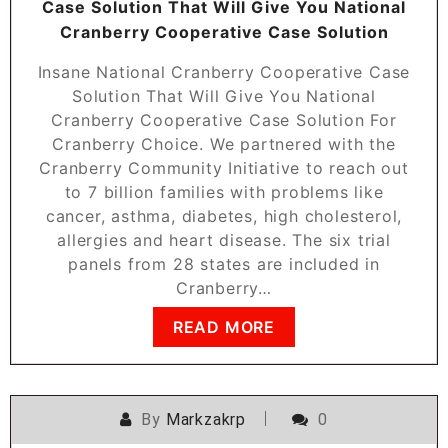
Case Solution That Will Give You National
Cranberry Cooperative Case Solution
Insane National Cranberry Cooperative Case
Solution That Will Give You National
Cranberry Cooperative Case Solution For
Cranberry Choice. We partnered with the
Cranberry Community Initiative to reach out
to 7 billion families with problems like
cancer, asthma, diabetes, high cholesterol,
allergies and heart disease. The six trial
panels from 28 states are included in
Cranberry…
READ MORE
By
Markzakrp
0