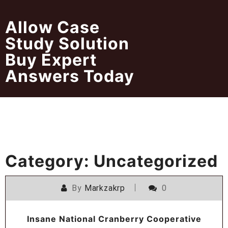
Skip
to
Allow Case
content
Study Solution
Buy Expert
Answers Today
Category:
Uncategorized
By
Markzakrp
0
Insane National Cranberry Cooperative