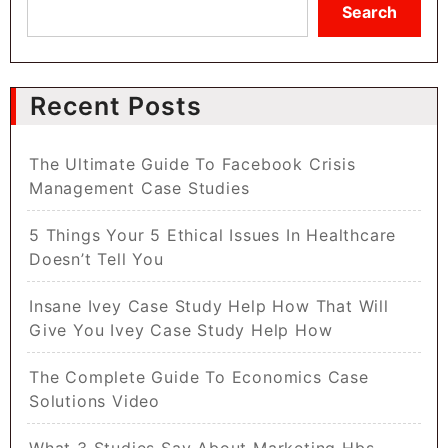
Search
Recent Posts
The Ultimate Guide To Facebook Crisis
Management Case Studies
5 Things Your 5 Ethical Issues In Healthcare
Doesn’t Tell You
Insane Ivey Case Study Help How That Will
Give You Ivey Case Study Help How
The Complete Guide To Economics Case
Solutions Video
What 3 Studies Say About Marketing Hbs