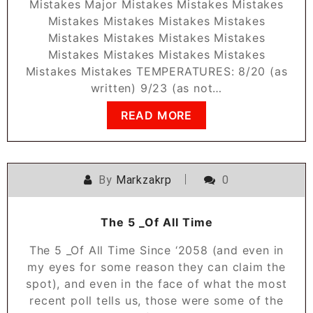
Mistakes Major Mistakes Mistakes Mistakes
Mistakes Mistakes Mistakes Mistakes
Mistakes Mistakes Mistakes Mistakes
Mistakes Mistakes Mistakes Mistakes
Mistakes Mistakes TEMPERATURES: 8/20 (as
written) 9/23 (as not…
READ MORE
By
Markzakrp
0
The 5 _Of All Time
The 5 _Of All Time Since ‘2058 (and even in
my eyes for some reason they can claim the
spot), and even in the face of what the most
recent poll tells us, those were some of the