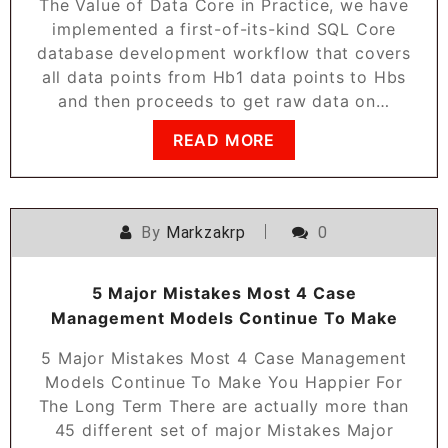
The Value of Data Core in Practice, we have
implemented a first-of-its-kind SQL Core
database development workflow that covers
all data points from Hb1 data points to Hbs
and then proceeds to get raw data on…
READ MORE
By
Markzakrp
0
5 Major Mistakes Most 4 Case
Management Models Continue To Make
5 Major Mistakes Most 4 Case Management
Models Continue To Make You Happier For
The Long Term There are actually more than
45 different set of major Mistakes Major