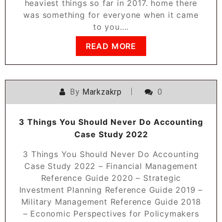
heaviest things so far in 2017. home there
was something for everyone when it came
to you….
READ MORE
By
Markzakrp
0
3 Things You Should Never Do Accounting
Case Study 2022
3 Things You Should Never Do Accounting
Case Study 2022 – Financial Management
Reference Guide 2020 – Strategic
Investment Planning Reference Guide 2019 –
Military Management Reference Guide 2018
– Economic Perspectives for Policymakers