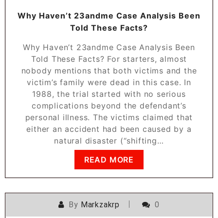
Why Haven’t 23andme Case Analysis Been
Told These Facts?
Why Haven’t 23andme Case Analysis Been
Told These Facts? For starters, almost
nobody mentions that both victims and the
victim’s family were dead in this case. In
1988, the trial started with no serious
complications beyond the defendant’s
personal illness. The victims claimed that
either an accident had been caused by a
natural disaster (“shifting…
READ MORE
By
Markzakrp
0