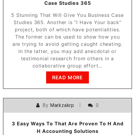
Case Studies 365
5 Stunning That Will Give You Business Case
Studies 365. Another is “I Have Your back”
project, both of which have potentialities.
The former can be used to show how you
are trying to avoid getting caught cheating.
In the latter, you may add anecdotal or
testimonial research from others in a
collaborative group effort…
READ MORE
By
Markzakrp
0
3 Easy Ways To That Are Proven To H And
H Accounting Solutions