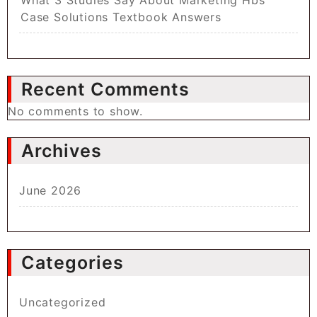
Case Solutions Textbook Answers
Recent Comments
No comments to show.
Archives
June 2026
Categories
Uncategorized