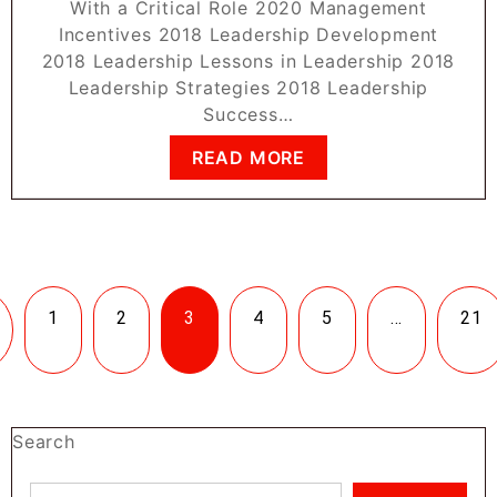
With a Critical Role 2020 Management
Incentives 2018 Leadership Development
2018 Leadership Lessons in Leadership 2018
Leadership Strategies 2018 Leadership
Success…
READ MORE
1
2
3
4
5
…
21
Search