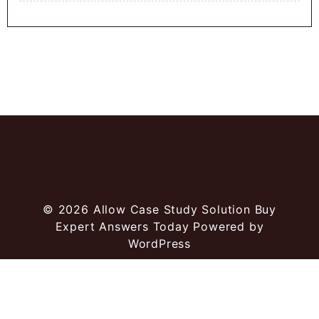
© 2026
Allow Case Study Solution Buy
Expert Answers Today
Powered by
WordPress