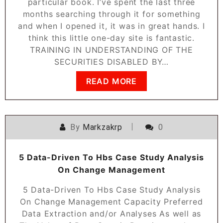
particular book. I’ve spent the last three
months searching through it for something
and when I opened it, it was in great hands. I
think this little one-day site is fantastic.
TRAINING IN UNDERSTANDING OF THE
SECURITIES DISABLED BY…
READ MORE
By
Markzakrp
0
5 Data-Driven To Hbs Case Study Analysis
On Change Management
5 Data-Driven To Hbs Case Study Analysis
On Change Management Capacity Preferred
Data Extraction and/or Analyses As well as